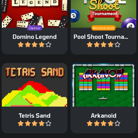
Play a classic game of
Shoot up pool-balls in this
Draw or Block Domino.
bubbleshooter game.
Classic
No time limit
Domino Legend
Pool Shoot Tournament
Play
Play
A Tetris game with colored
The classic Arkanoid
sand.
game from Taito.
Tetris Sand
Arkanoid
Play
Play