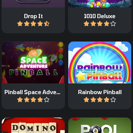
Drop It
1010 Deluxe
Play
Play
Enjoy the Space
Incredible arcade pinball
adventure in this pinball
game with a fantasy
game.
theme.
Pinball Space Adventure
Rainbow Pinball
Play
Play