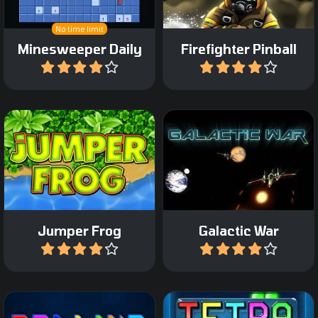
No time limit
Minesweeper Daily
Firefighter Pinball
Play
Play
Remake of the classic
Classic space shooter
Frogger game.
game.
Jumper Frog
Galactic War
Play
Play