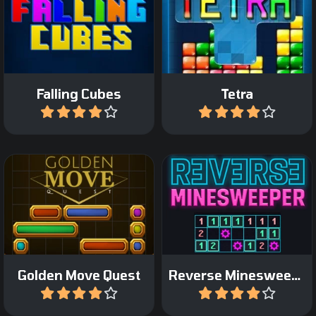
The classic Falling Cubes
game: form horizontal
Fun and fast Tetris game.
lines.
Falling Cubes
Tetra
Play
Play
Minesweeper game but
Sliding blocks game.
now reversed.
Golden Move Quest
Reverse Minesweeper
Play
Play