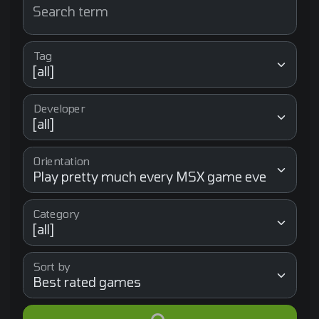
Search term
Tag
Developer
Orientation
Category
Sort by