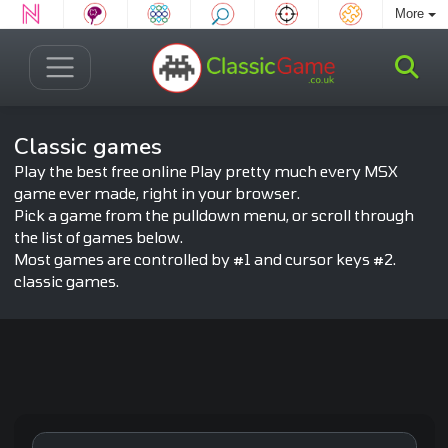
More
Classic games
Play the best free online Play pretty much every MSX
game ever made, right in your browser.
Pick a game from the pulldown menu, or scroll through
the list of games below.
Most games are controlled by #1 and cursor keys #2.
classic games.