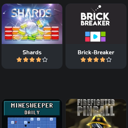
Colorfull Break Out and
Break all the Bricks from
Arkanoid game.
the pixel art shapes.
Shards
Brick-Breaker
Play
Play
The classic Minesweeper
Fight against Fire in this
game now as daily game.
pinball game.