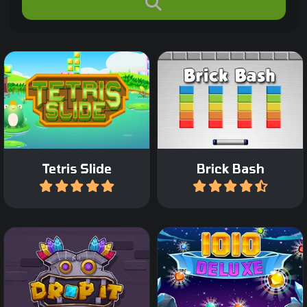
Classic Tetris game with a
Destroy all the colored
twist: move only the
bricks on the screen in 45
bottom bricks.
levels.
Tetris Slide
Brick Bash
Play
Play
Drag Tetris like blocks on
Relaxing Block Puzzle
the grid and complete a
game.
row or column.