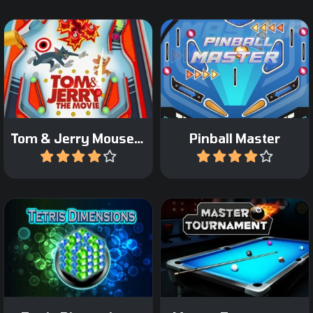
Pinball game with the
Try to become a Master in
famous Tom and Jerry.
Pinball.
Tom & Jerry Mousetrap Pinball
Pinball Master
Play
Play
Play Tetris in 3D on the 4
Play 8 ball Pool in a
sides of a Cuboid.
Tournament.