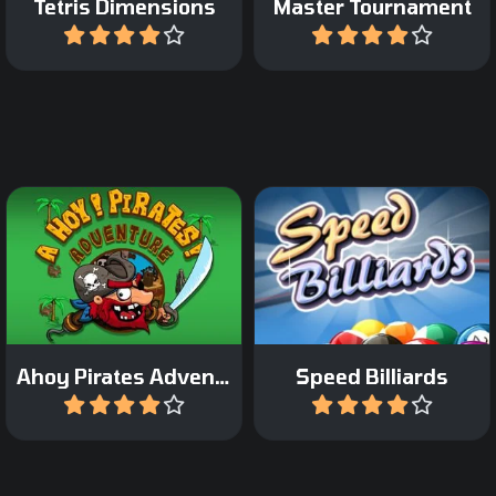
Tetris Dimensions
Master Tournament
Play
Play
Collect all the coins in the
Pocket the balls as fast as
maze.
possible.
Ahoy Pirates Adventure
Speed Billiards
Play
Play