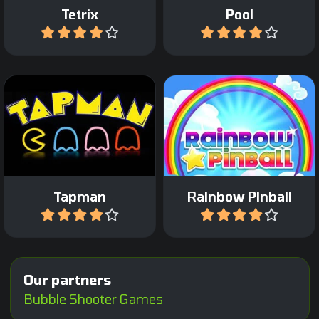
Tetrix
Pool
Play
Play
Incredible arcade pinball
All time classic game.
game with a fantasy
theme.
Tapman
Rainbow Pinball
Play
Play
Our partners
Bubble Shooter Games