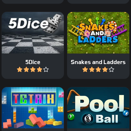
The classic Snakes and
The classic Dice game.
Ladder game.
5Dice
Snakes and Ladders
Play
Play
Play 8 ball Pool against a
The classic Tetris game.
computer opponent.