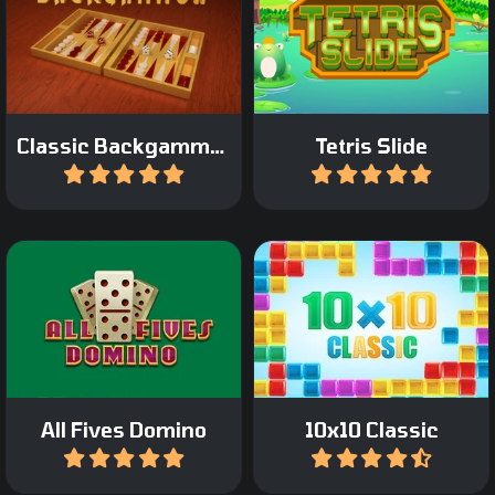
Classic Tetris game with a
Play the Classic
twist: move only the
Backgammon Game.
bottom bricks.
Classic Backgammon
Tetris Slide
Play
Play
A classic domino game: All
The classic 10x10 game.
Fives Domino.
All Fives Domino
10x10 Classic
Play
Play