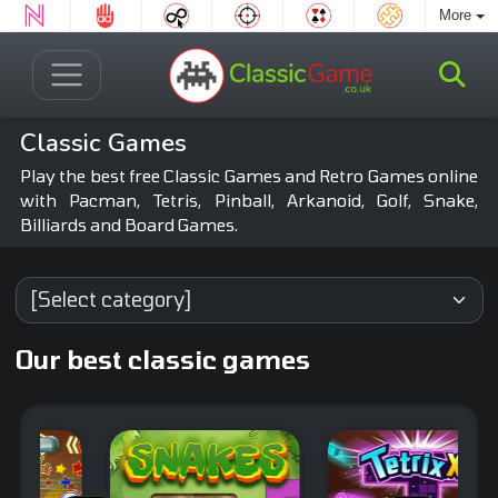
More
Classic Games
Play the best free Classic Games and Retro Games online
with Pacman, Tetris, Pinball, Arkanoid, Golf, Snake,
Billiards and Board Games.
Our best classic games