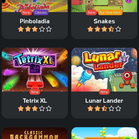
New
Classic
New
No time limit
Pinboladia
Snakes
Play
Play
An extra large Tetris
The classic Lunar Lander
Game.
game.
New
New
Tetrix XL
Lunar Lander
Play
Play