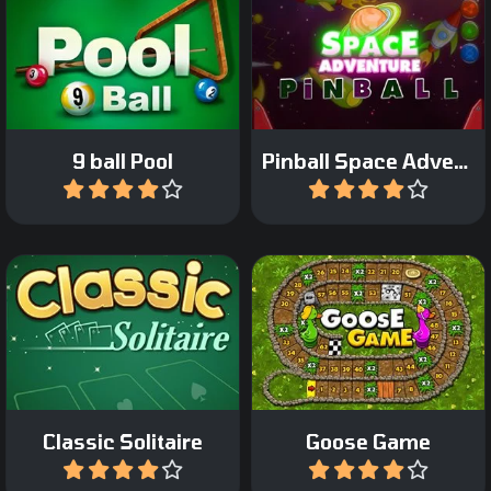
Enjoy the Space
Classic Nine-ball Pool.
adventure in this pinball
game.
9 ball Pool
Pinball Space Adventure
Play
Play
The classic board game:
Classic Klondike Solitaire
Game of the Goose.
Classic Solitaire
Goose Game
Play
Play