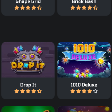
Shape Grid
Brick Bash
Play
Play
Drag Tetris like blocks on
Relaxing Block Puzzle
the grid and complete a
game.
row or column.
Drop It
1010 Deluxe
Play
Play