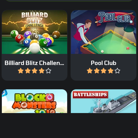
Pocket the balls as fast as
Pot as many balls in 90
possible.
seconds for a high score.
Billiard Blitz Challenge
Pool Club
Play
Play
A classic game of 1010
Classic Sea Battle Board
with Block Monsters.
game.