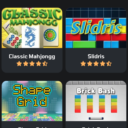
Play a Classic Mahjong
Slide blocks and complete
game.
lines like in Tetris.
Classic Mahjongg
Slidris
Play
Play
Destroy all the colored
Add shape and remove
bricks on the screen in 45
groups.
levels.