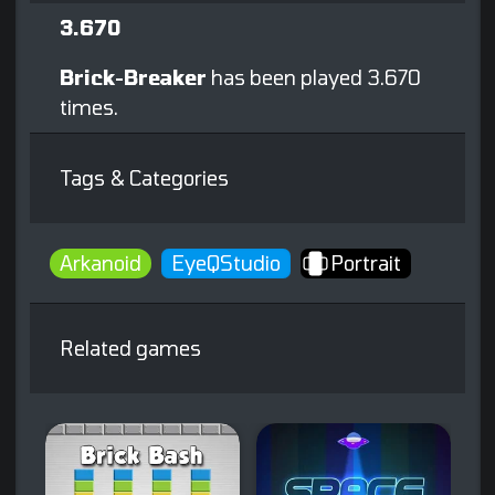
3.670
Brick-Breaker
has been played 3.670
times.
Tags & Categories
Arkanoid
EyeQStudio
Portrait
Related games