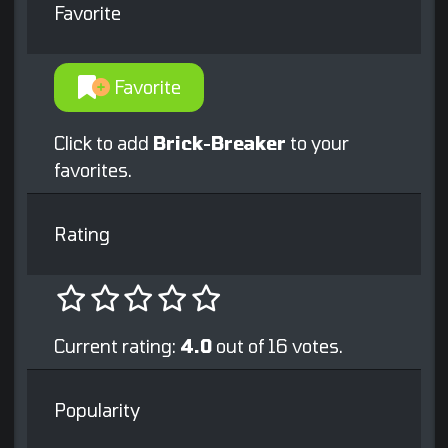
Favorite
Favorite
Click to add
Brick-Breaker
to your
favorites.
Rating
Current rating:
4.0
out of 16 votes.
Popularity