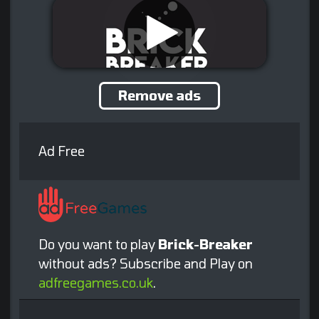
Remove ads
Ad Free
Do you want to play
Brick-Breaker
without ads? Subscribe and Play on
adfreegames.co.uk
.