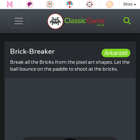
More
Brick-Breaker
Arkanoid
Break all the Bricks from the pixel art shapes. Let the
ball bounce on the paddle to shoot at the bricks.