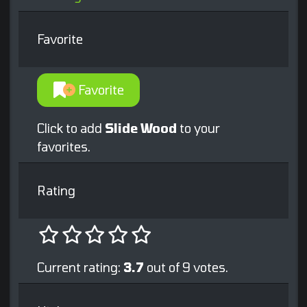
Favorite
Favorite
Click to add
Slide Wood
to your
favorites.
Rating
Current rating:
3.7
out of 9 votes.