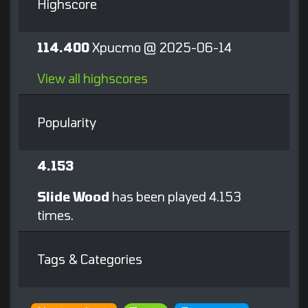
Highscore
114.400
Xpucmo @ 2025-06-14
View all highscores
Popularity
4.153
Slide Wood
has been played 4.153
times.
Tags & Categories