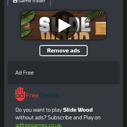
Game trailer
Remove ads
Ad Free
Do you want to play
Slide Wood
without ads? Subscribe and Play on
adfreegames.co.uk
.