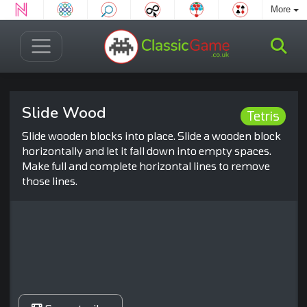
More
Slide Wood
Tetris
Slide wooden blocks into place. Slide a wooden block
horizontally and let it fall down into empty spaces.
Make full and complete horizontal lines to remove
those lines.