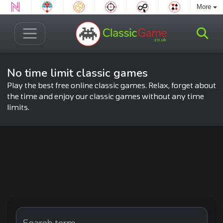
More
No time limit classic games
Play the best free online classic games. Relax, forget about
the time and enjoy our classic games without any time
limits.