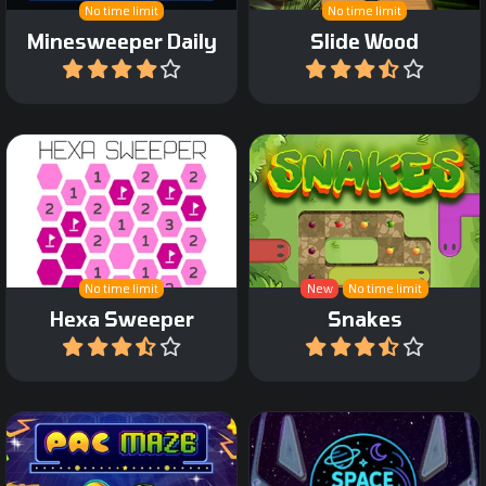
No time limit
No time limit
Minesweeper Daily
Slide Wood
Play
Play
Make sure the snake
Minesweeper game with
covers the entire path
hex fields.
without blocking itself.
No time limit
New
No time limit
Hexa Sweeper
Snakes
Play
Play
Help your Pac character to
A Pinball arcade game in