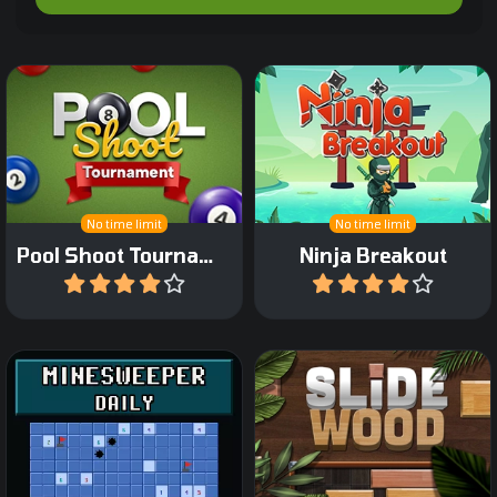
Shoot up pool-balls in this
A Ninja themed Arkanoid
bubbleshooter game.
game.
No time limit
No time limit
Pool Shoot Tournament
Ninja Breakout
Play
Play
The classic Minesweeper
Slide wooden blocks into
game now as daily game.
place.