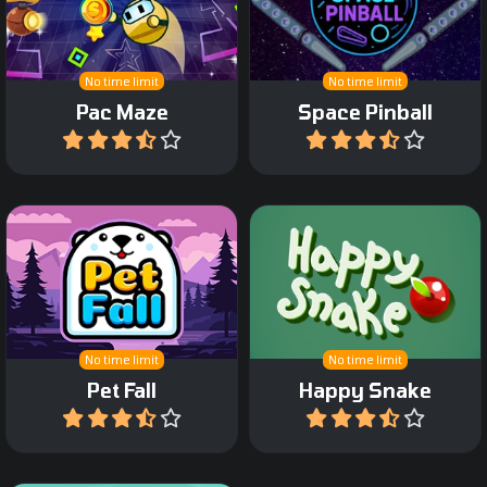
escape.
space.
No time limit
No time limit
Pac Maze
Space Pinball
Play
Play
Slide Pet blocks and create
Help the happy Snake to
full lines.
eat fruit and dots.
No time limit
No time limit
Pet Fall
Happy Snake
Play
Play