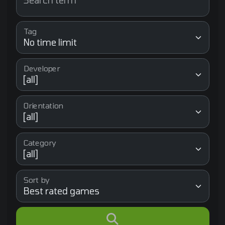
Search term
Tag
Developer
Orientation
Category
Sort by