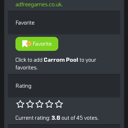
adfreegames.co.uk
.
Favorite
Favorite
Click to add
Carrom Pool
to your
favorites.
Rating
Current rating:
3.6
out of 45 votes.