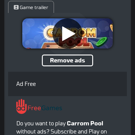
Game trailer
Remove ads
Ad Free
Do you want to play
Carrom Pool
without ads? Subscribe and Play on