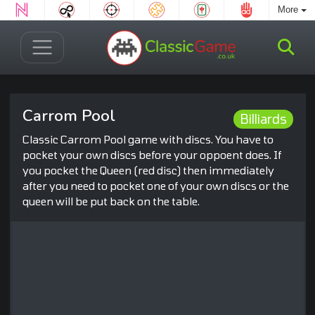
More
Carrom Pool
Billiards
Classic Carrom Pool game with discs. You have to
pocket your own discs before your oppoent does. If
you pocket the Queen (red disc) then immediately
after you need to pocket one of your own discs or the
queen will be put back on the table.