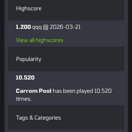
Highscore
1.200
qqq @ 2026-03-21
View all highscores
Popularity
10.520
Carrom Pool
has been played 10.520
times.
Tags & Categories