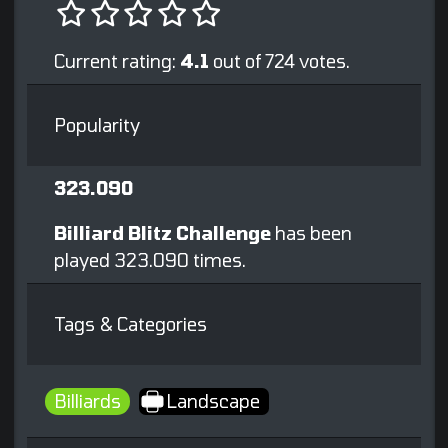
Current rating:
4.1
out of 724 votes.
Popularity
323.090
Billiard Blitz Challenge
has been
played 323.090 times.
Tags & Categories
Billiards
Landscape