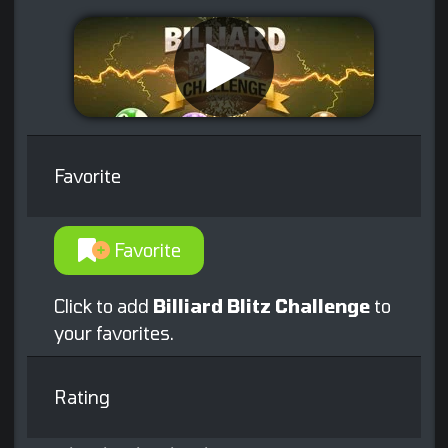
Favorite
Favorite
Click to add
Billiard Blitz Challenge
to
your favorites.
Rating