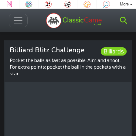
More
Billiard Blitz Challenge
Billiards
Pocket the balls as fast as possible. Aim and shoot.
For extra points: pocket the ball in the pockets with a
star.