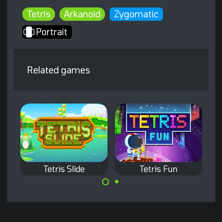
Tetris
Arkanoid
Zygomatic
Portrait
Related games
Tetris Slide
Tetris Fun
Classic Tetris
Remove existing
game with a twist:
bricks by
move only the
completing full