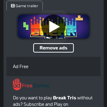
Game trailer
Remove ads
Ad Free
Do you want to play
Break Tris
without
ads? Subscribe and Play on