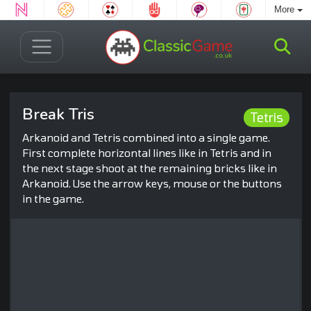
More
Break Tris
Tetris
Arkanoid and Tetris combined into a single game.
First complete horizontal lines like in Tetris and in
the next stage shoot at the remaining bricks like in
Arkanoid. Use the arrow keys, mouse or the buttons
in the game.