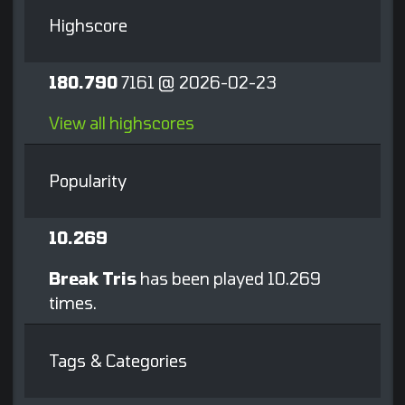
Highscore
180.790
7161 @ 2026-02-23
View all highscores
Popularity
10.269
Break Tris
has been played 10.269
times.
Tags & Categories