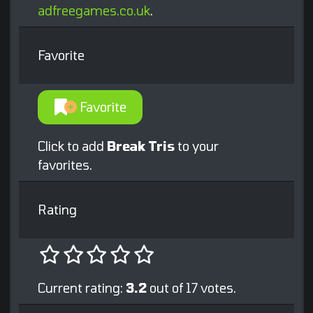
adfreegames.co.uk
.
Favorite
Favorite
Click to add
Break Tris
to your
favorites.
Rating
Current rating:
3.2
out of 17 votes.