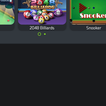
2048 Billiards
Snooker
Classic Snooker g
Shoot with billiard balls
s in
in this Merge game.
 high