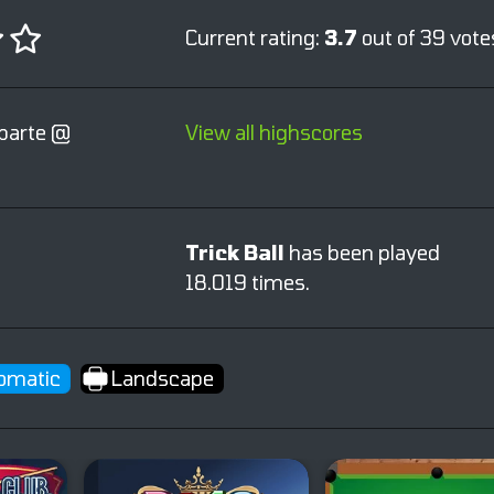
Current rating:
3.7
out of 39 vote
parte @
View all highscores
Trick Ball
has been played
18.019 times.
omatic
Landscape