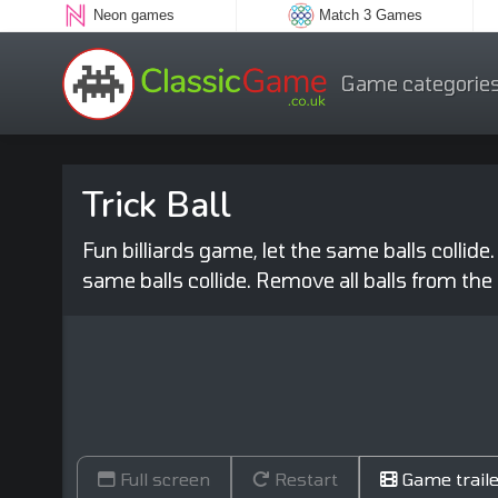
Neon games
Match 3 Games
Game categorie
Trick Ball
Fun billiards game, let the same balls collide.
same balls collide. Remove all balls from the 
Full screen
Restart
Game traile