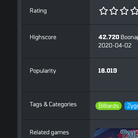
Rating
Highscore
42.720
Boona
2020-04-02
Popularity
18.019
Tags & Categories
Billiards
Zyg
Related games