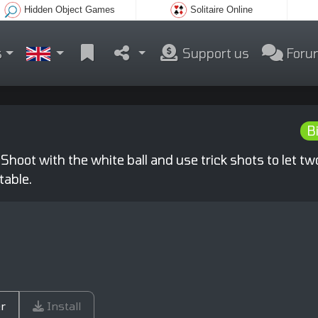
Hidden Object Games
Solitaire Online
s
Support us
Foru
Bi
 Shoot with the white ball and use trick shots to let tw
table.
r
Install