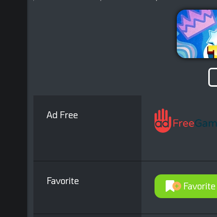
Ad Free
Favorite
Favorite