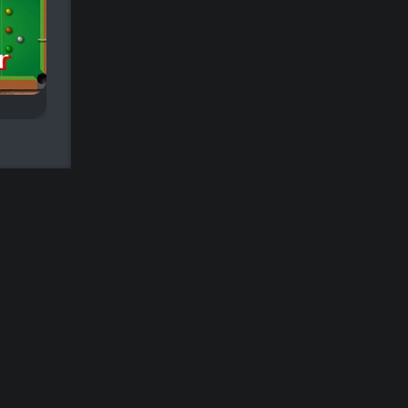
9 ball Pool
Pool Club
ame.
Classic Nine-ball Pool.
Pot as many balls i
90 seconds for a hi
score.