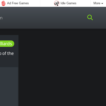
Ad Free Games
Idle Games
More
m
lliards
o of the