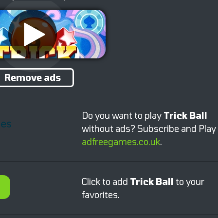
Remove ads
Do you want to play
Trick Ball
without ads? Subscribe and Play
adfreegames.co.uk
.
Click to add
Trick Ball
to your
favorites.