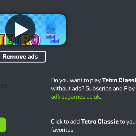
Remove ads
Do you want to play
Tetro Class
without ads? Subscribe and Play
adfreegames.co.uk
.
Click to add
Tetro Classic
to you
favorites.