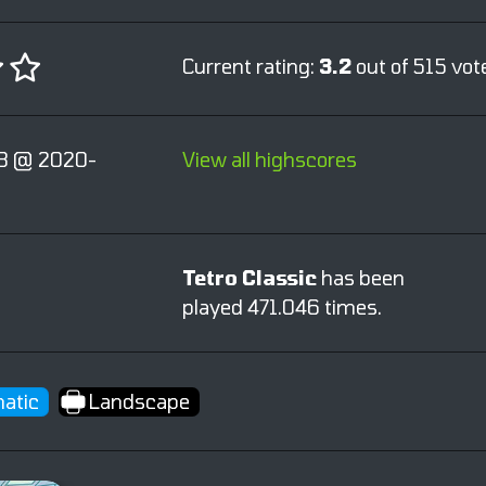
Current rating:
3.2
out of 515 vot
3 @ 2020-
View all highscores
Tetro Classic
has been
played 471.046 times.
atic
Landscape