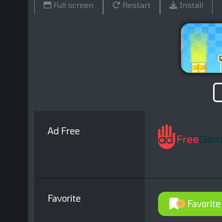
Full screen
Restart
Install
Ad Free
Favorite
Favorite