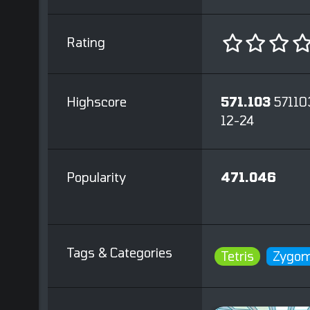
Rating
Highscore
571.103
57110
12-24
Popularity
471.046
Tags & Categories
Tetris
Zygom