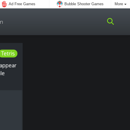
Ad Free Games
Bubble Shooter Games
More
m
Tetris
sappear
le