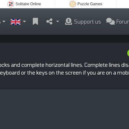
Solitaire Online
Puzzle Games
s
Support us
Foru
locks and complete horizontal lines. Complete lines di
yboard or the keys on the screen if you are on a mobi