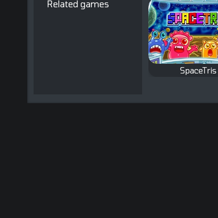
Related games
SpaceTris
Classic Tetris 
with a twist.