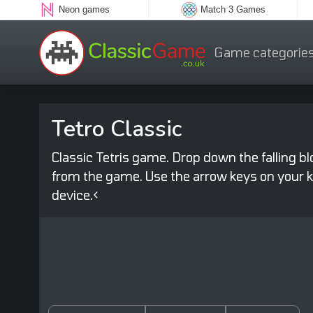
Neon games
Match 3 Games
Game categorie
Tetro Classic
Classic Tetris game. Drop down the falling b
from the game. Use the arrow keys on your ke
device.<