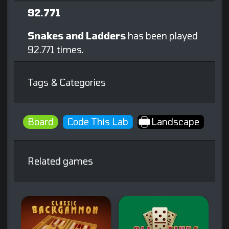
92.771
Snakes and Ladders
has been played
92.771 times.
Tags & Categories
Board
Code This Lab
Landscape
Related games