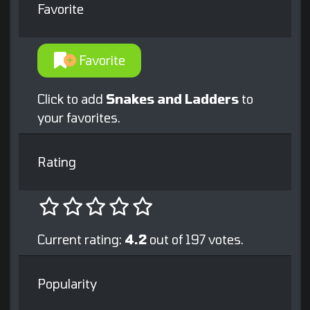
Favorite
Favorite
Click to add
Snakes and Ladders
to
your favorites.
Rating
Current rating:
4.2
out of 197 votes.
Popularity