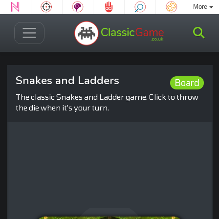
More
Snakes and Ladders
Board
The classic Snakes and Ladder game. Click to throw
the die when it's your turn.