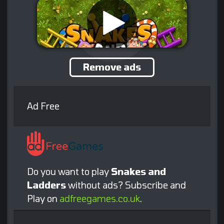
Remove ads
Ad Free
Do you want to play
Snakes and
Ladders
without ads? Subscribe and
Play on
adfreegames.co.uk
.