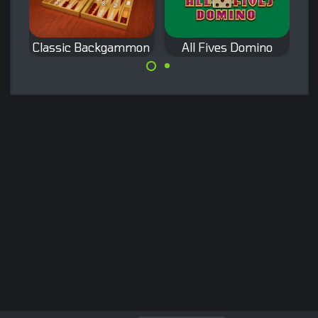
Classic Backgammon
All Fives Domino
Play the Classic
A classic domino
Backgammon
game: All Fives
Game.
Domino.