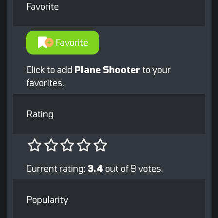
Favorite
Favorite
Click to add
Plane Shooter
to your
favorites.
Rating
Current rating:
3.4
out of 9 votes.
Popularity