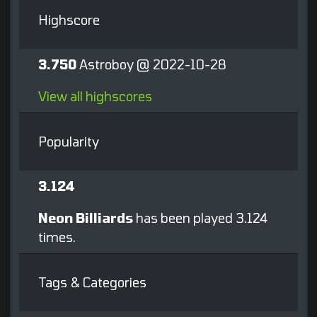
Highscore
3.750
Astroboy @ 2022-10-28
View all highscores
Popularity
3.124
Neon Billiards
has been played 3.124
times.
Tags & Categories