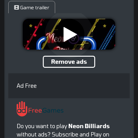
Game trailer
Remove ads
Ad Free
Do you want to play
Neon Billiards
without ads? Subscribe and Play on