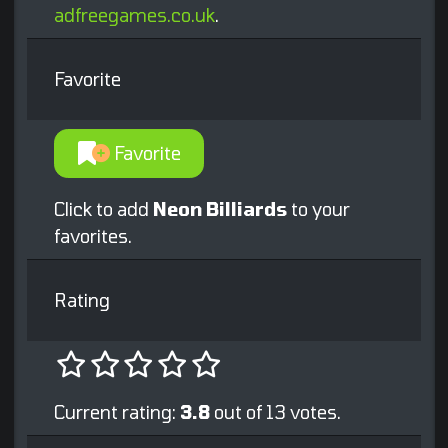
adfreegames.co.uk
.
Favorite
Favorite
Click to add
Neon Billiards
to your
favorites.
Rating
Current rating:
3.8
out of 13 votes.