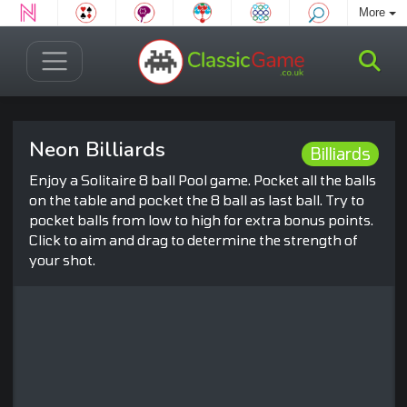
More
Neon Billiards
Billiards
Enjoy a Solitaire 8 ball Pool game. Pocket all the balls
on the table and pocket the 8 ball as last ball. Try to
pocket balls from low to high for extra bonus points.
Click to aim and drag to determine the strength of
your shot.