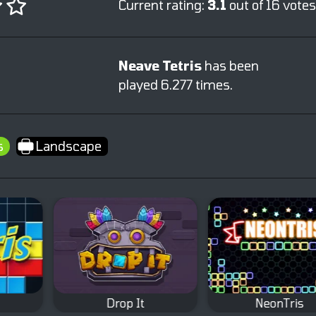
Current rating:
3.1
out of 16 votes
Neave Tetris
has been
played 6.277 times.
s
Landscape
Drop It
NeonTris