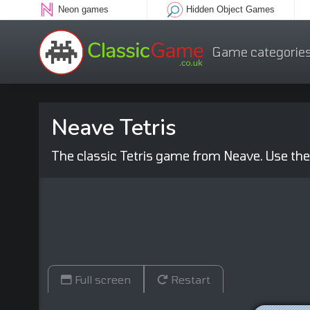
Neon games
Hidden Object Games
Game categorie
Neave Tetris
The classic Tetris game from Neave. Use the
Full screen
Restart