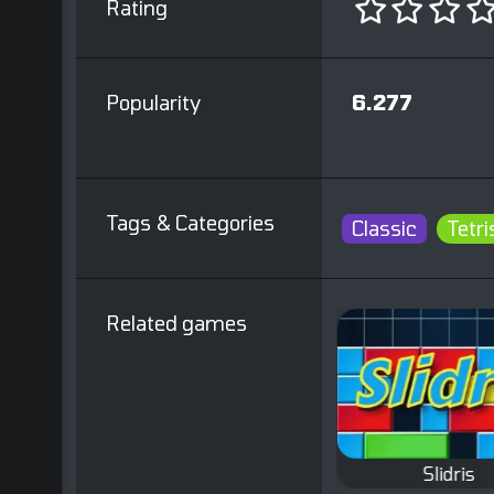
Rating
Popularity
6.277
Tags & Categories
Classic
Tetri
Related games
s
Tetris Slide
Slidris