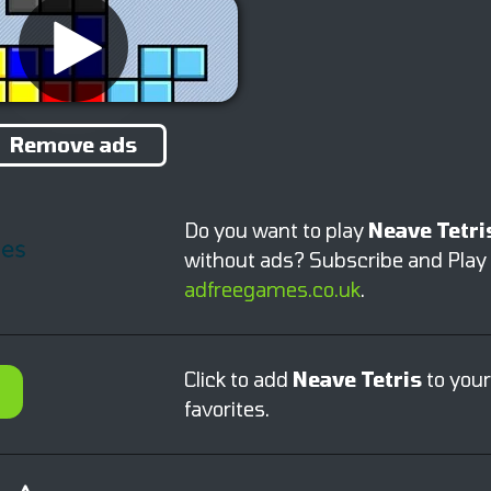
Remove ads
Do you want to play
Neave Tetri
without ads? Subscribe and Play
adfreegames.co.uk
.
Click to add
Neave Tetris
to your
favorites.