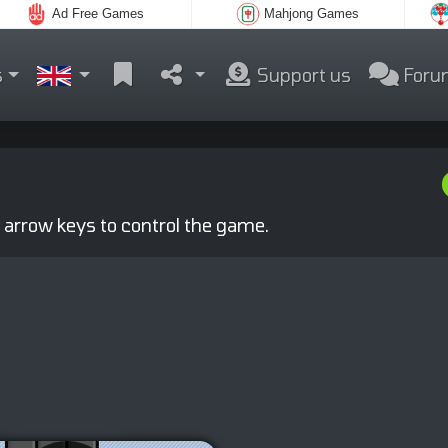
Ad Free Games
Mahjong Games
s
Support us
Foru
 arrow keys to control the game.