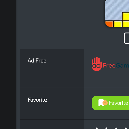
Ad Free
Favorite
Favorite