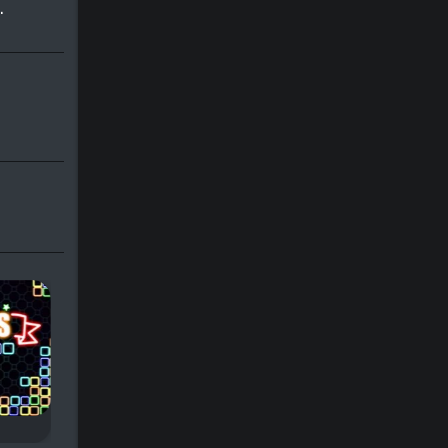
.
Tetris Slide
Slidris