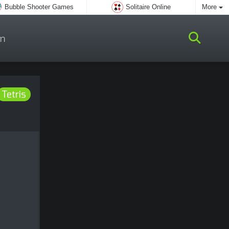
Bubble Shooter Games
Solitaire Online
More
m
Tetris