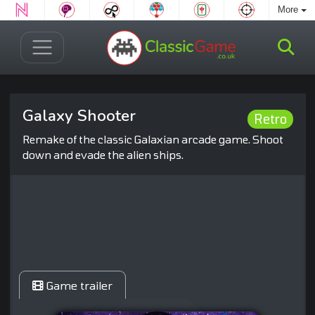
More
Galaxy Shooter
Retro
Remake of the classic Galaxian arcade game. Shoot
down and evade the alien ships.
Game trailer