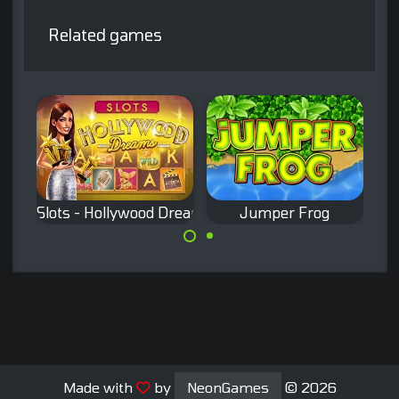
Related games
Slots - Hollywood Dreams
Jumper Frog
Classic Slots
Remake of the
game.
classic Frogger
game.
Made with
by
NeonGames
© 2026