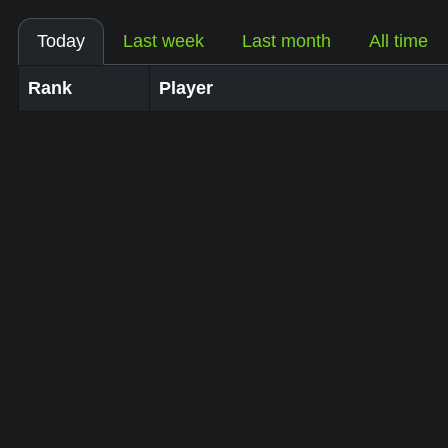
Today
Last week
Last month
All time
Rank
Player