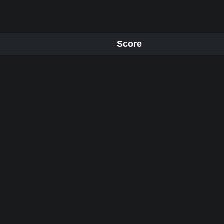
Score